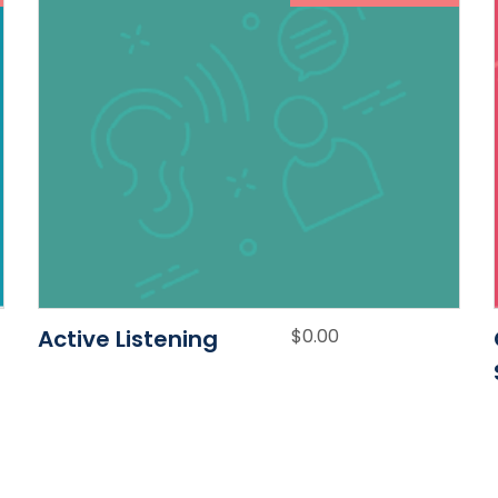
Active Listening
$
0.00