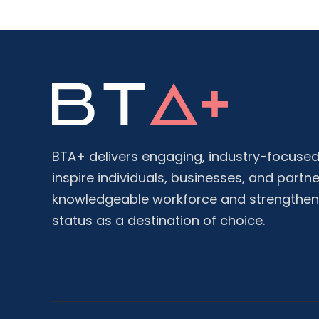
BTA+ delivers engaging, industry-focused 
inspire individuals, businesses, and partne
knowledgeable workforce and strengthen
status as a destination of choice.