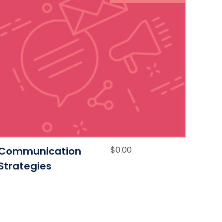
Communication
$
0.00
Strategies