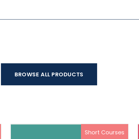
BROWSE ALL PRODUCTS
s
Short Courses