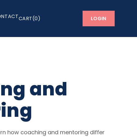
ONTACT
LOGIN
0
ng and
ing
learn how coaching and mentoring differ