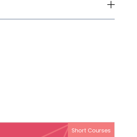
Short Courses