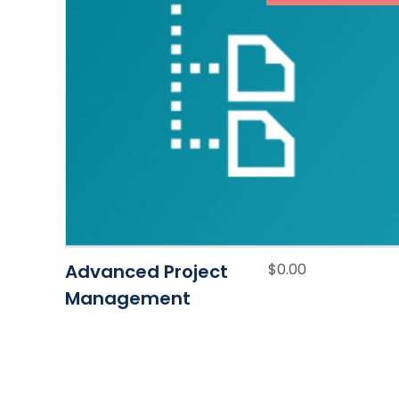
Advanced Project
$
0.00
Management