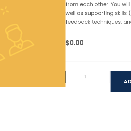
from each other. You will
well as supporting skills
feedback techniques, and 
$
0.00
AD