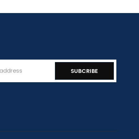
SUBCRIBE