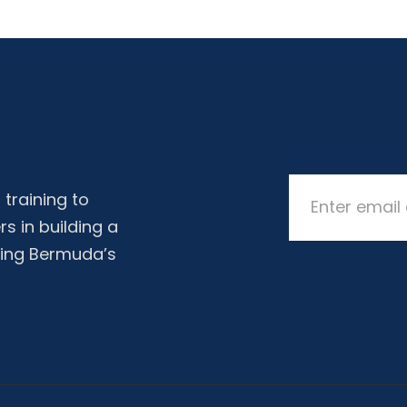
training to
rs in building a
ing Bermuda’s