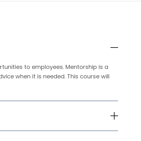
tunities to employees. Mentorship is a
dvice when it is needed. This course will