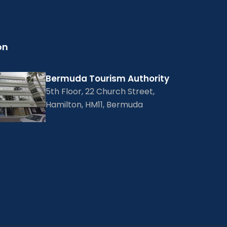
on
Bermuda Tourism Authority
5th Floor, 22 Church Street,
Hamilton, HM11, Bermuda