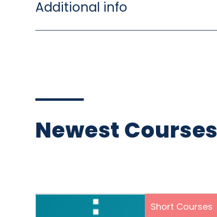
Additional info
Newest Course
Short Courses