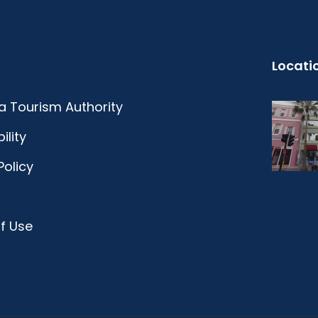
Locati
 Tourism Authority
ility
Policy
f Use