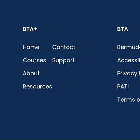
BTA+
BTA
Home
Contact
Bermuda
Courses
Support
Accessib
About
Privacy 
Resources
PATI
Terms o