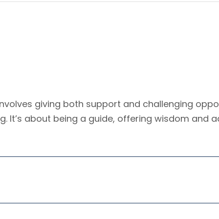
nvolves giving both support and challenging oppor
ing. It’s about being a guide, offering wisdom and a