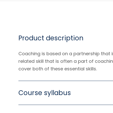
Product description
Coaching is based on a partnership that i
related skill that is often a part of coach
cover both of these essential skills.
Course syllabus