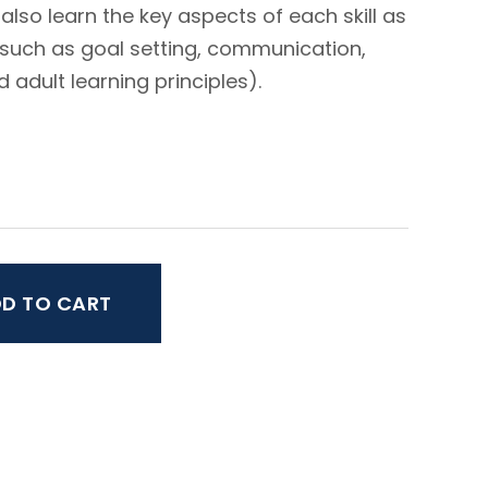
 also learn the key aspects of each skill as
 (such as goal setting, communication,
adult learning principles).
D TO CART