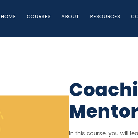
HOME
COURSES
ABOUT
RESOURCES
C
Coachi
Mentor
In this course, you will 